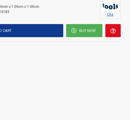
00cm x 1.00cm x 1.00cm
10183
Cits
O CART
BUY NOW