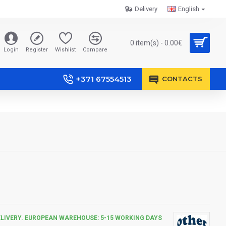
Delivery
English
0 item(s) - 0.00€
Login
Register
Wishlist
Compare
+371 67554513
CONTACTS
ELIVERY. EUROPEAN WAREHOUSE: 5-15 WORKING DAYS