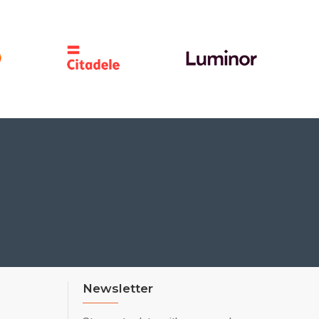
Newsletter