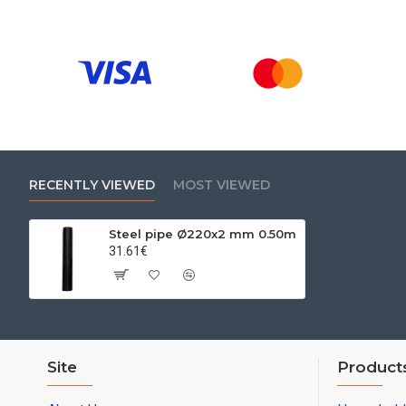
RECENTLY VIEWED
MOST VIEWED
Steel pipe Ø220x2 mm 0.50m
31.61€
Site
Product