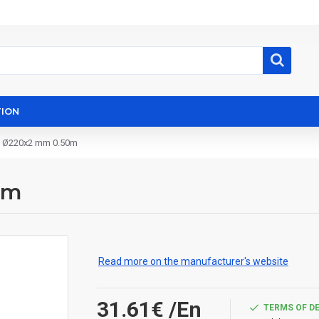
ION
e Ø220x2 mm 0.50m
0m
Read more on the manufacturer's website
31.61€
/En
TERMS OF D