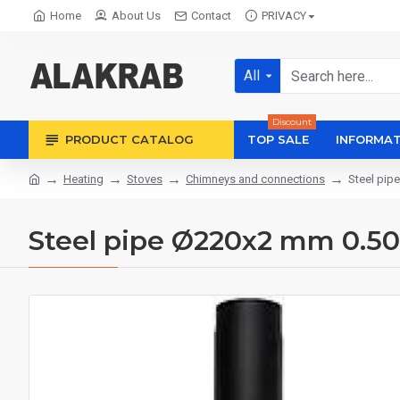
Home
About Us
Contact
PRIVACY
All
Discount
PRODUCT CATALOG
TOP SALE
INFORMAT
Heating
Stoves
Chimneys and connections
Steel pip
Steel pipe Ø220x2 mm 0.5