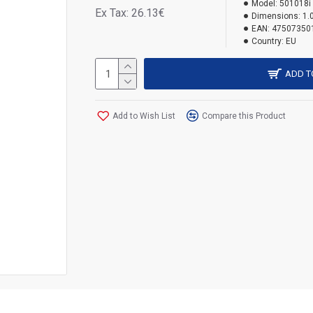
Model:
501018i
Ex Tax: 26.13€
Dimensions:
1.
EAN:
47507350
Country:
EU
ADD T
Add to Wish List
Compare this Product