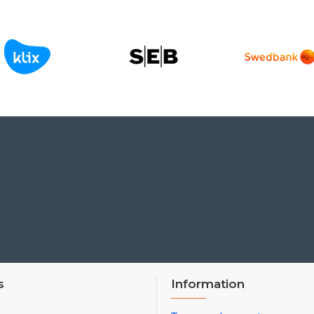
s
Information