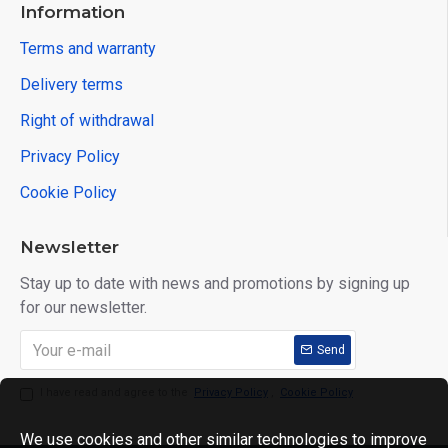
Information
Terms and warranty
Delivery terms
Right of withdrawal
Privacy Policy
Cookie Policy
Newsletter
Stay up to date with news and promotions by signing up
for our newsletter.
Send
I have read and agree to the
Privacy Policy
,
Cookie Policy
We use cookies and other similar technologies to improve