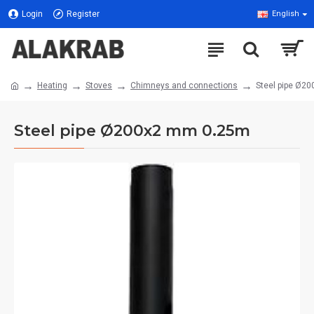
Login
Register
English
Heating
Stoves
Chimneys and connections
Steel pipe Ø2
Steel pipe Ø200x2 mm 0.25m