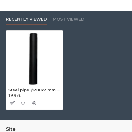
RECENTLY VIEWED
MOST VIEWED
Steel pipe Ø200x2 mm 0.25m
19.97€
Site