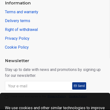
Information
Terms and warranty
Delivery terms
Right of withdrawal
Privacy Policy
Cookie Policy
Newsletter
Stay up to date with news and promotions by signing up
for our newsletter.
Send
I have read and agree to the
Privacy Policy
,
Cookie Policy
We use cookies and other similar technologies to improve