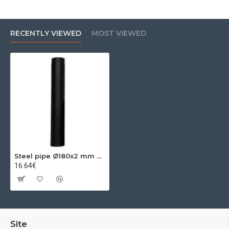
RECENTLY VIEWED
MOST VIEWED
Steel pipe Ø180x2 mm 0.25m
16.64€
Site