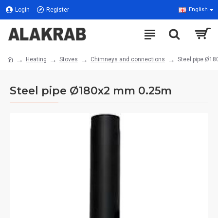
Login
Register
English
Heating
Stoves
Chimneys and connections
Steel pipe Ø1
Steel pipe Ø180x2 mm 0.25m