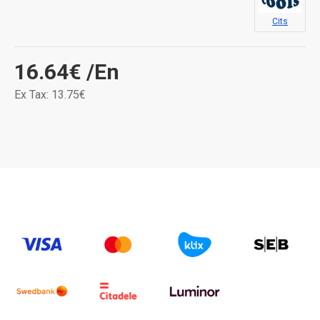
Cits
16.64€
/En
Ex Tax: 13.75€