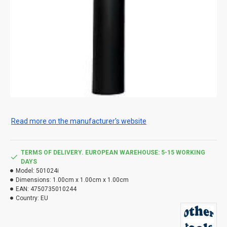
Read more on the manufacturer's website
TERMS OF DELIVERY. EUROPEAN WAREHOUSE: 5-15 WORKING
DAYS
Model:
501024i
Dimensions:
1.00cm x 1.00cm x 1.00cm
EAN:
4750735010244
Country:
EU