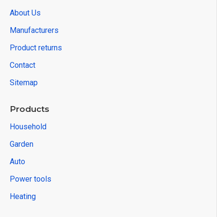
About Us
Manufacturers
Product returns
Contact
Sitemap
Products
Household
Garden
Auto
Power tools
Heating