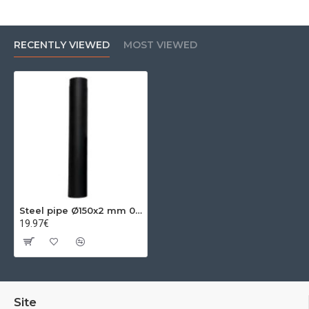
RECENTLY VIEWED
MOST VIEWED
Steel pipe Ø150x2 mm 0.50m
19.97€
Site