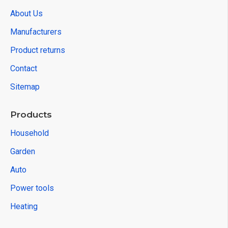
About Us
Manufacturers
Product returns
Contact
Sitemap
Products
Household
Garden
Auto
Power tools
Heating