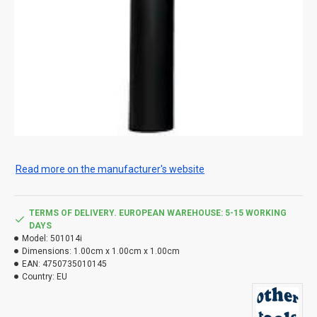
Read more on the manufacturer's website
TERMS OF DELIVERY. EUROPEAN WAREHOUSE: 5-15 WORKING
DAYS
Model:
501014i
Dimensions:
1.00cm x 1.00cm x 1.00cm
EAN:
4750735010145
Country:
EU