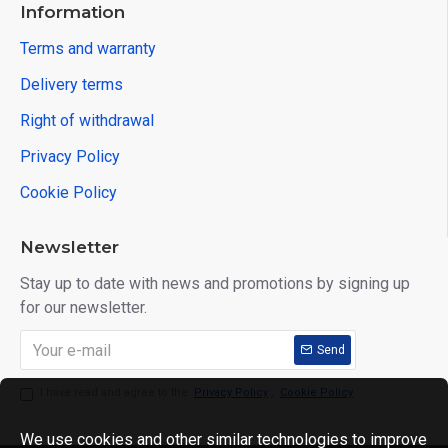
Information
Terms and warranty
Delivery terms
Right of withdrawal
Privacy Policy
Cookie Policy
Newsletter
Stay up to date with news and promotions by signing up
for our newsletter.
Send
I have read and agree to the
Privacy Policy
,
Cookie Policy
We use cookies and other similar technologies to improve