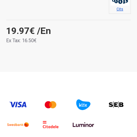
Cits
19.97€
/En
Ex Tax: 16.50€