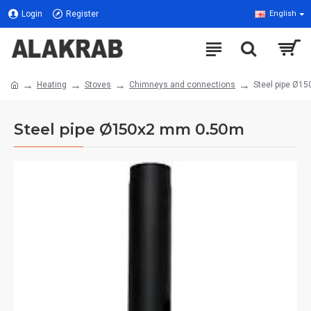
Login
Register
English
Heating
Stoves
Chimneys and connections
Steel pipe Ø1
Steel pipe Ø150x2 mm 0.50m