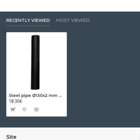
RECENTLY VIEWED
MOST VIEWED
Steel pipe Ø130x2 mm 0.50m
18.30€
Site