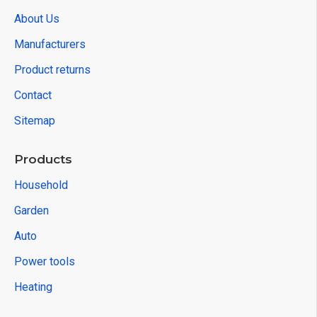
About Us
Manufacturers
Product returns
Contact
Sitemap
Products
Household
Garden
Auto
Power tools
Heating