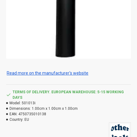
Read more on the manufacturer's website
TERMS OF DELIVERY. EUROPEAN WAREHOUSE: 5-15 WORKING
DAYS
Model:
501013i
Dimensions:
1.00cm x 1.00cm x 1.00cm
EAN:
4750735010138
Country:
EU