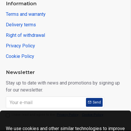
Information
Terms and warranty
Delivery terms
Right of withdrawal
Privacy Policy
Cookie Policy
Newsletter
Stay up to date with news and promotions by signing up
for our newsletter.
Send
I have read and agree to the
Privacy Policy
,
Cookie Policy
We use cookies and other similar technologies to improve