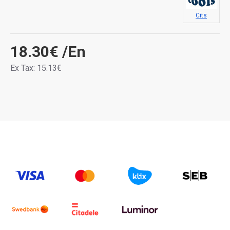
Cits
18.30€
/En
Ex Tax: 15.13€