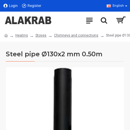
Login
Register
English
Heating
Stoves
Chimneys and connections
Steel pipe Ø1
Steel pipe Ø130x2 mm 0.50m