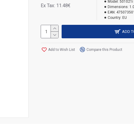
Model:
501021i
Ex Tax: 11.48€
Dimensions:
1.
EAN:
47507350
Country:
EU
ADD T
Add to Wish List
Compare this Product