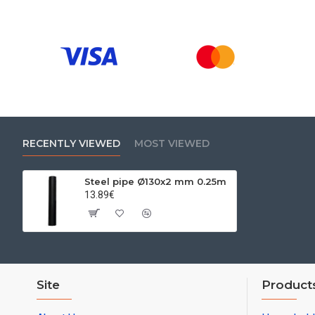
RECENTLY VIEWED
MOST VIEWED
Steel pipe Ø130x2 mm 0.25m
13.89€
Site
Product