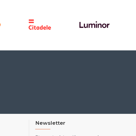
Newsletter