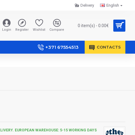
Delivery
English
0 item(s) - 0.00€
Login
Register
Wishlist
Compare
+371 67554513
CONTACTS
ELIVERY. EUROPEAN WAREHOUSE: 5-15 WORKING DAYS