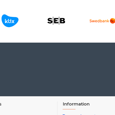
s
Information