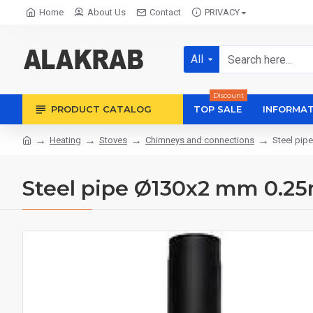
Home
About Us
Contact
PRIVACY
All
Discount
PRODUCT CATALOG
TOP SALE
INFORMAT
Heating
Stoves
Chimneys and connections
Steel pip
Steel pipe Ø130x2 mm 0.2