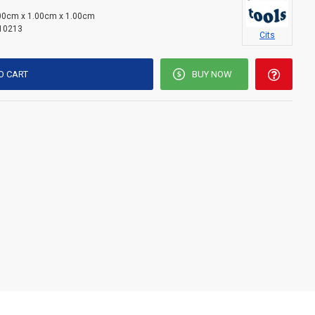
00cm x 1.00cm x 1.00cm
10213
Cits
O CART
BUY NOW