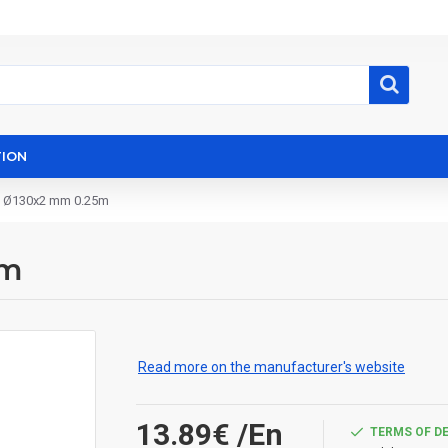
ION
e Ø130x2 mm 0.25m
5m
Read more on the manufacturer's website
13.89€
/En
TERMS OF D