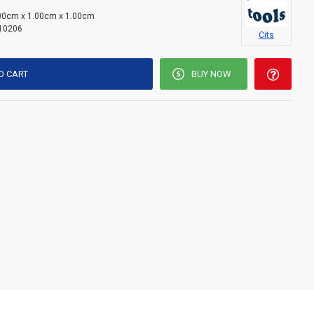
00cm x 1.00cm x 1.00cm
10206
Cits
O CART
BUY NOW