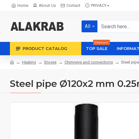
Home
About Us
Contact
PRIVACY
All
Discount
PRODUCT CATALOG
TOP SALE
INFORMAT
Heating
Stoves
Chimneys and connections
Steel pip
Steel pipe Ø120x2 mm 0.2