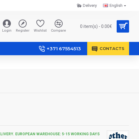
Delivery
English
0 item(s) - 0.00€
Login
Register
Wishlist
Compare
+371 67554513
CONTACTS
ELIVERY. EUROPEAN WAREHOUSE: 5-15 WORKING DAYS