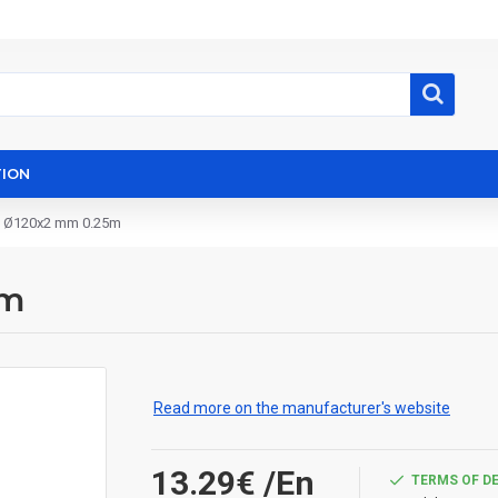
ION
e Ø120x2 mm 0.25m
5m
Read more on the manufacturer's website
13.29€
/En
TERMS OF D