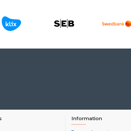
s
Information