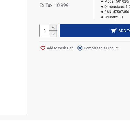
Model:
501020i
Ex Tax: 10.99€
Dimensions:
1.
EAN:
47507350
Country:
EU
ADD T
Add to Wish List
Compare this Product