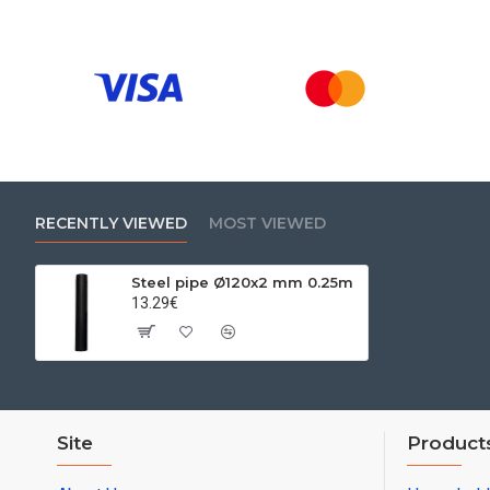
RECENTLY VIEWED
MOST VIEWED
Steel pipe Ø120x2 mm 0.25m
13.29€
Site
Product