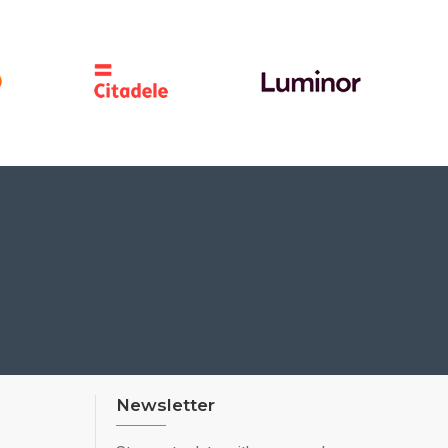
Newsletter