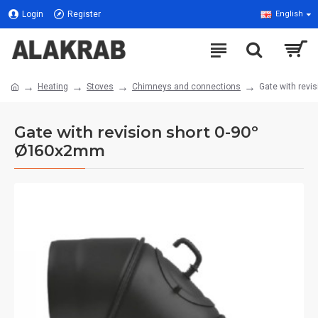
Login
Register
English
Heating
Stoves
Chimneys and connections
Gate with rev
Gate with revision short 0-90º
Ø160x2mm