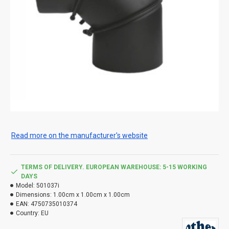
Read more on the manufacturer's website
TERMS OF DELIVERY. EUROPEAN WAREHOUSE: 5-15 WORKING
DAYS
Model:
501037i
Dimensions:
1.00cm x 1.00cm x 1.00cm
EAN:
4750735010374
Country:
EU