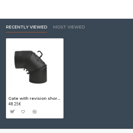
RECENTLY VIEWED
MOST VIEWED
Gate with revision short 0-90º Ø160x2mm
48.25€