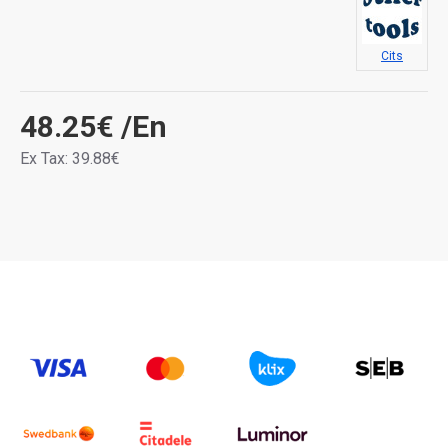
Cits
48.25€
/En
Ex Tax: 39.88€