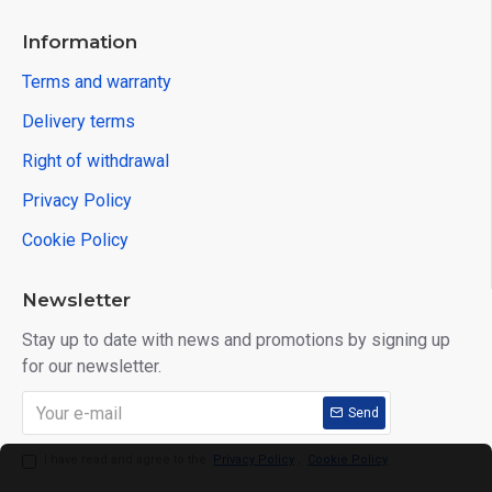
Information
Terms and warranty
Delivery terms
Right of withdrawal
Privacy Policy
Cookie Policy
Newsletter
Stay up to date with news and promotions by signing up
for our newsletter.
Send
I have read and agree to the
Privacy Policy
,
Cookie Policy