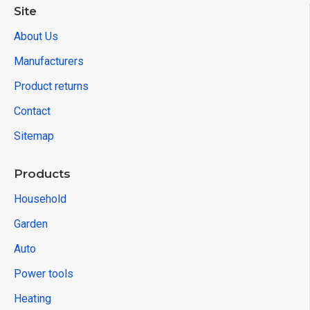
Site
About Us
Manufacturers
Product returns
Contact
Sitemap
Products
Household
Garden
Auto
Power tools
Heating