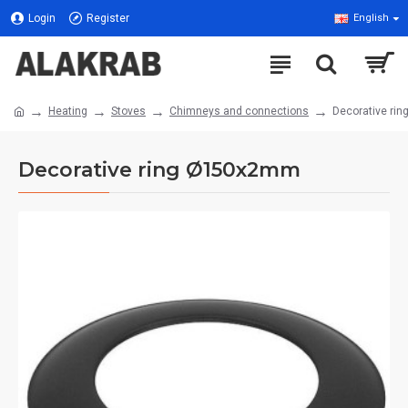
Login
Register
English
Heating
Stoves
Chimneys and connections
Decorative ri
Decorative ring Ø150x2mm