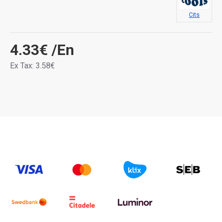
Cits
4.33€
/En
Ex Tax: 3.58€