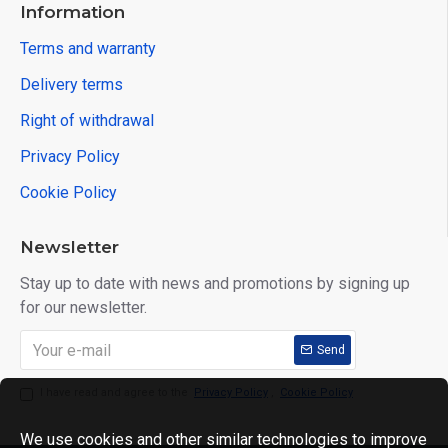
Information
Terms and warranty
Delivery terms
Right of withdrawal
Privacy Policy
Cookie Policy
Newsletter
Stay up to date with news and promotions by signing up
for our newsletter.
Send
I have read and agree to the
Privacy Policy
,
Cookie Policy
We use cookies and other similar technologies to improve