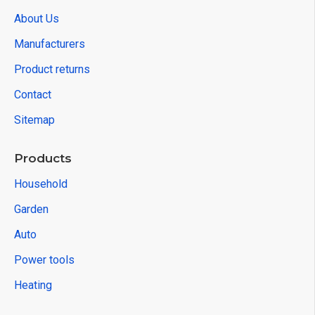
About Us
Manufacturers
Product returns
Contact
Sitemap
Products
Household
Garden
Auto
Power tools
Heating