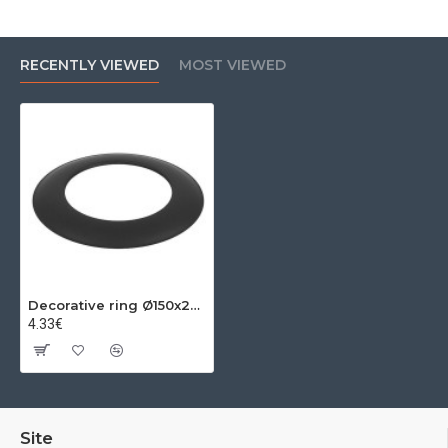
RECENTLY VIEWED
MOST VIEWED
Decorative ring Ø150x2mm
4.33€
Site