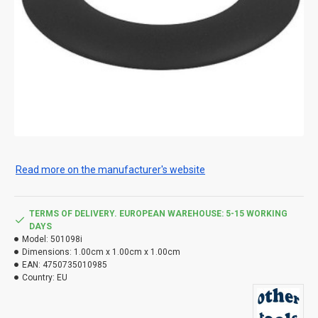
Read more on the manufacturer's website
TERMS OF DELIVERY. EUROPEAN WAREHOUSE: 5-15 WORKING
DAYS
Model:
501098i
Dimensions:
1.00cm x 1.00cm x 1.00cm
EAN:
4750735010985
Country:
EU