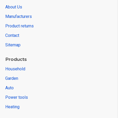
About Us
Manufacturers
Product returns
Contact
Sitemap
Products
Household
Garden
Auto
Power tools
Heating