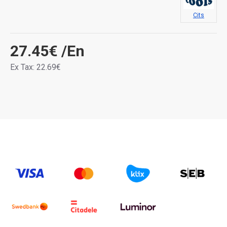
Cits
27.45€
/En
Ex Tax: 22.69€