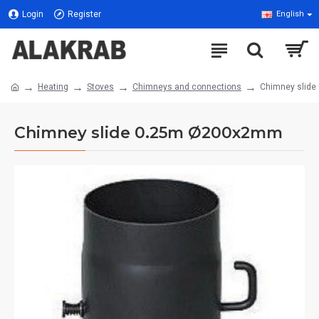
Login
Register
English
Heating
Stoves
Chimneys and connections
Chimney slid
Chimney slide 0.25m Ø200x2mm