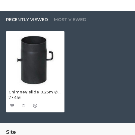
RECENTLY VIEWED
MOST VIEWED
Chimney slide 0.25m Ø200x2mm
27.45€
Site