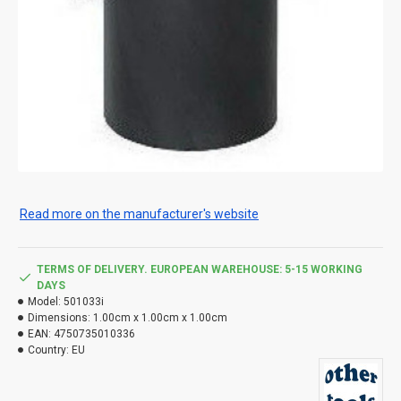
Read more on the manufacturer's website
TERMS OF DELIVERY. EUROPEAN WAREHOUSE: 5-15 WORKING
DAYS
Model:
501033i
Dimensions:
1.00cm x 1.00cm x 1.00cm
EAN:
4750735010336
Country:
EU