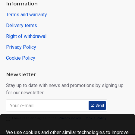
Information
Terms and warranty
Delivery terms
Right of withdrawal
Privacy Policy
Cookie Policy
Newsletter
Stay up to date with news and promotions by signing up
for our newsletter.
Send
I have read and agree to the
Privacy Policy
,
Cookie Policy
We use cookies and other similar technologies to improve