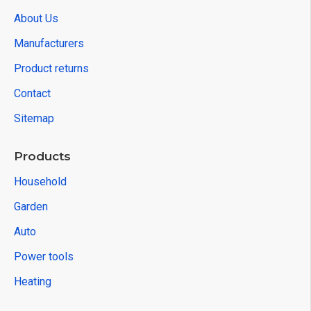
About Us
Manufacturers
Product returns
Contact
Sitemap
Products
Household
Garden
Auto
Power tools
Heating