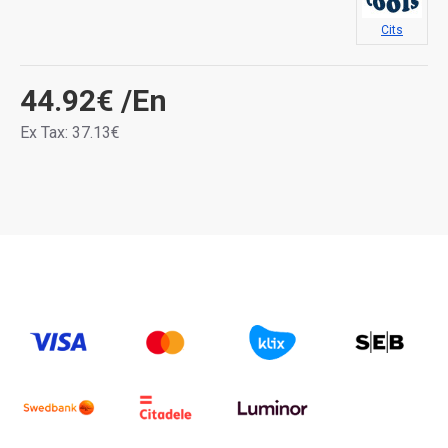
Cits
44.92€
/En
Ex Tax: 37.13€