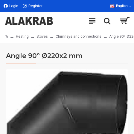
Login
Register
English
Heating
Stoves
Chimneys and connections
Angle 90º Ø2
Angle 90º Ø220x2 mm