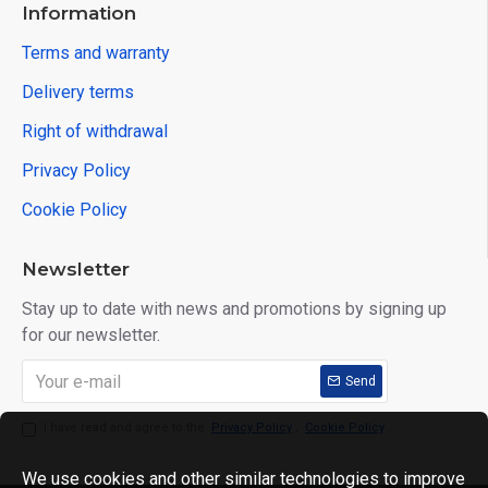
Information
Terms and warranty
Delivery terms
Right of withdrawal
Privacy Policy
Cookie Policy
Newsletter
Stay up to date with news and promotions by signing up
for our newsletter.
Send
I have read and agree to the
Privacy Policy
,
Cookie Policy
We use cookies and other similar technologies to improve