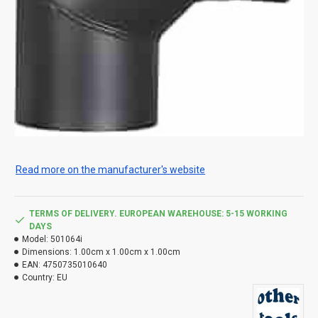
Read more on the manufacturer's website
TERMS OF DELIVERY. EUROPEAN WAREHOUSE: 5-15 WORKING
DAYS
Model:
501064i
Dimensions:
1.00cm x 1.00cm x 1.00cm
EAN:
4750735010640
Country:
EU