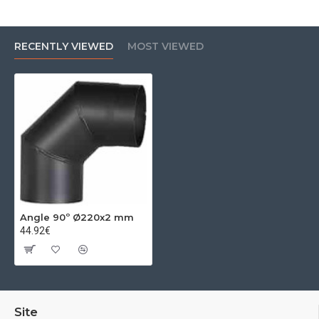
RECENTLY VIEWED
MOST VIEWED
Angle 90º Ø220x2 mm
44.92€
Site