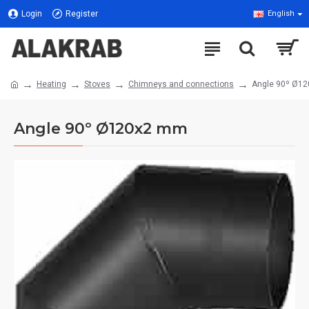
Login
Register
English
Heating
Stoves
Chimneys and connections
Angle 90º Ø1
Angle 90º Ø120x2 mm