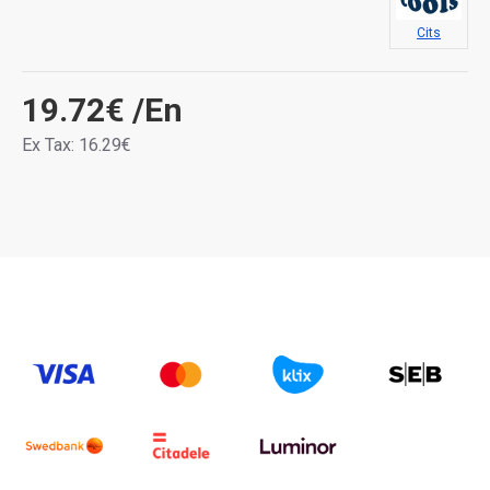
Cits
19.72€
/En
Ex Tax: 16.29€