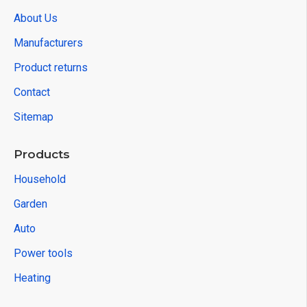
About Us
Manufacturers
Product returns
Contact
Sitemap
Products
Household
Garden
Auto
Power tools
Heating