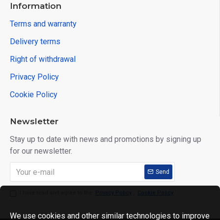
Information
Terms and warranty
Delivery terms
Right of withdrawal
Privacy Policy
Cookie Policy
Newsletter
Stay up to date with news and promotions by signing up
for our newsletter.
Send
I have read and agree to the
Privacy Policy
,
Cookie Policy
We use cookies and other similar technologies to improve