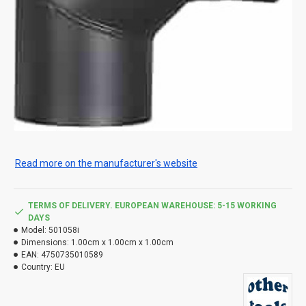
Read more on the manufacturer's website
TERMS OF DELIVERY. EUROPEAN WAREHOUSE: 5-15 WORKING
DAYS
Model:
501058i
Dimensions:
1.00cm x 1.00cm x 1.00cm
EAN:
4750735010589
Country:
EU