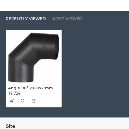
RECENTLY VIEWED
MOST VIEWED
Angle 90º Ø120x2 mm
19.72€
Site