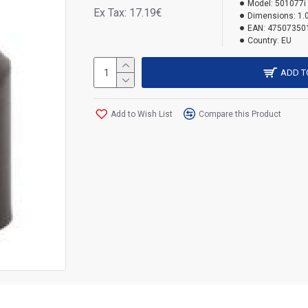
Model:
501077i
Ex Tax: 17.19€
Dimensions:
1.
EAN:
47507350
Country:
EU
ADD T
Add to Wish List
Compare this Product