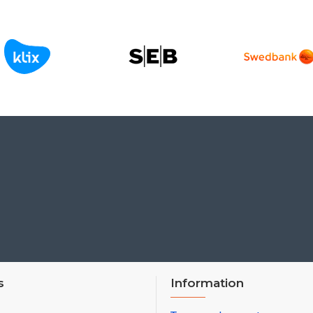
s
Information