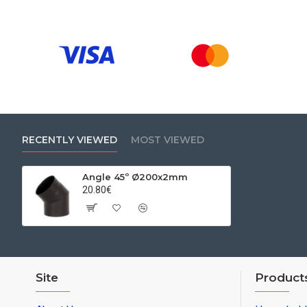
RECENTLY VIEWED
MOST VIEWED
Angle 45º Ø200x2mm
20.80€
Site
Product