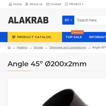
Home
About Us
Contact
PRIVACY
All
Discount
PRODUCT CATALOG
TOP SALE
INFORMAT
Heating
Stoves
Chimneys and connections
Angle 45
Angle 45º Ø200x2mm