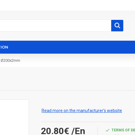
ION
º Ø200x2mm
Read more on the manufacturer's website
20.80€
/En
TERMS OF D