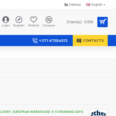
Delivery
English
0 item(s) - 0.00€
Login
Register
Wishlist
Compare
+371 67554513
CONTACTS
ELIVERY. EUROPEAN WAREHOUSE: 5-15 WORKING DAYS