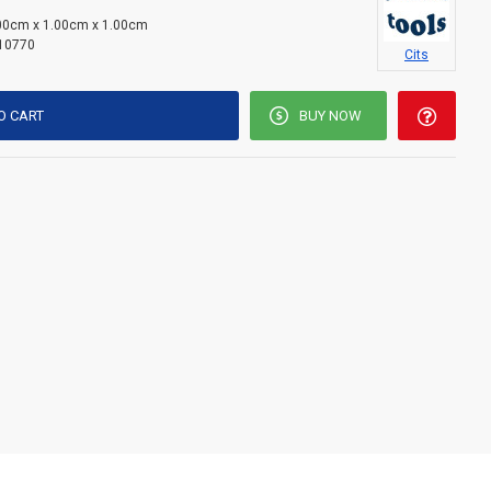
00cm x 1.00cm x 1.00cm
10770
Cits
O CART
BUY NOW