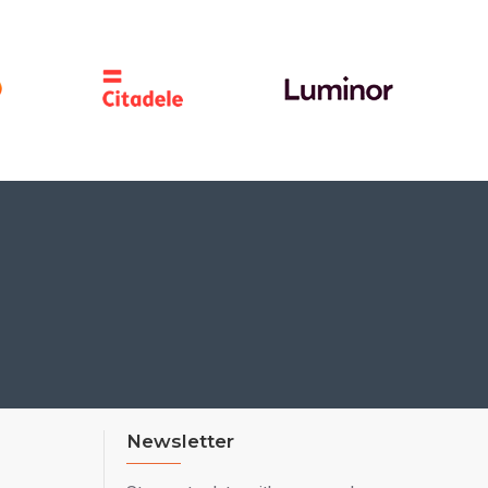
Newsletter