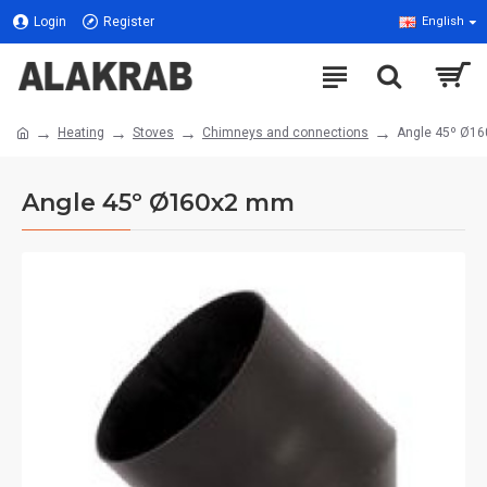
Login
Register
English
Heating
Stoves
Chimneys and connections
Angle 45º Ø1
Angle 45º Ø160x2 mm