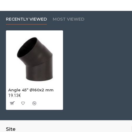
RECENTLY VIEWED
MOST VIEWED
Angle 45º Ø160x2 mm
19.13€
Site