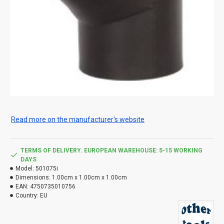
Read more on the manufacturer's website
TERMS OF DELIVERY. EUROPEAN WAREHOUSE: 5-15 WORKING
DAYS
Model:
501075i
Dimensions:
1.00cm x 1.00cm x 1.00cm
EAN:
4750735010756
Country:
EU