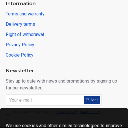
Information
Terms and warranty
Delivery terms
Right of withdrawal
Privacy Policy
Cookie Policy
Newsletter
Stay up to date with news and promotions by signing up
for our newsletter.
Send
I have read and agree to the
Privacy Policy
,
Cookie Policy
We use cookies and other similar technologies to improve