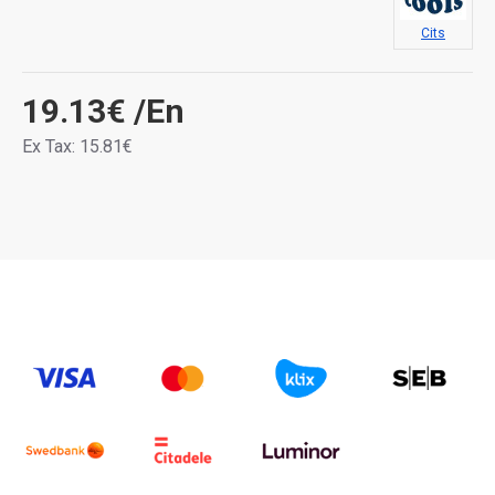
Cits
19.13€
/En
Ex Tax: 15.81€