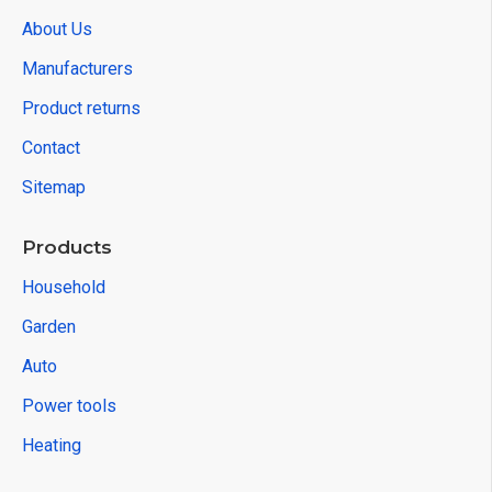
About Us
Manufacturers
Product returns
Contact
Sitemap
Products
Household
Garden
Auto
Power tools
Heating