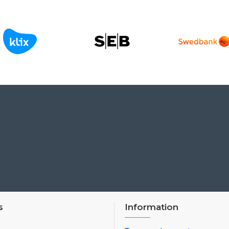
s
Information