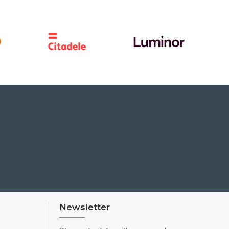
Newsletter