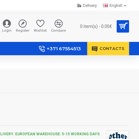
Delivery
English
0 item(s) - 0.00€
Login
Register
Wishlist
Compare
+371 67554513
CONTACTS
ELIVERY. EUROPEAN WAREHOUSE: 5-15 WORKING DAYS