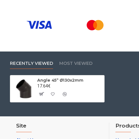
RECENTLY VIEWED
MOST VIEWED
Angle 45º Ø130x2mm
17.64€
Site
Product