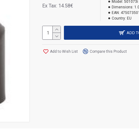
Model:
501073i
Ex Tax: 14.58€
Dimensions:
1.
EAN:
47507350
Country:
EU
ADD T
Add to Wish List
Compare this Product