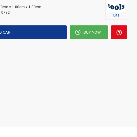
00cm x 1.00cm x 1.00cm
10732
Cits
O CART
BUY NOW