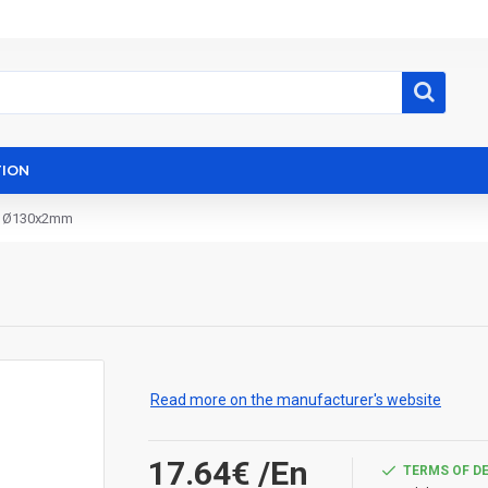
ION
º Ø130x2mm
Read more on the manufacturer's website
17.64€
/En
TERMS OF D