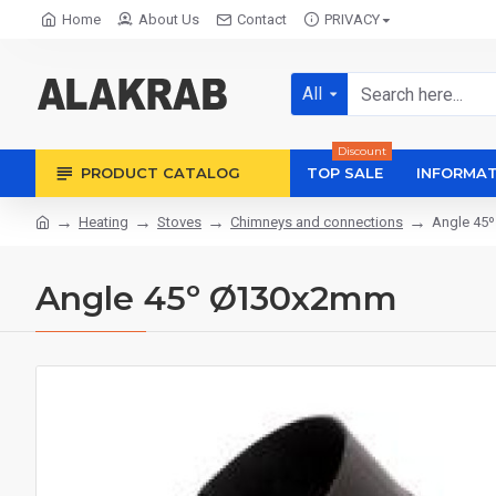
Home
About Us
Contact
PRIVACY
All
Discount
PRODUCT CATALOG
TOP SALE
INFORMAT
Heating
Stoves
Chimneys and connections
Angle 45
Angle 45º Ø130x2mm