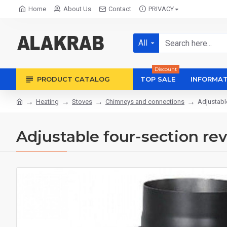
Home
About Us
Contact
PRIVACY
All
Discount
PRODUCT CATALOG
TOP SALE
INFORMAT
Heating
Stoves
Chimneys and connections
Adjustabl
Adjustable four-section r