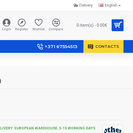
Delivery
English
0 item(s) - 0.00€
Login
Register
Wishlist
Compare
+371 67554513
CONTACTS
m
ELIVERY. EUROPEAN WAREHOUSE: 5-15 WORKING DAYS