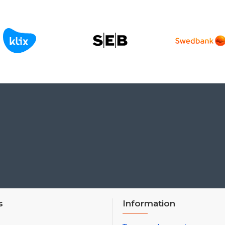
s
Information