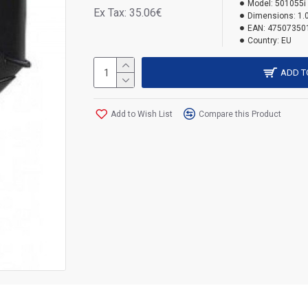
Model:
501055i
Ex Tax: 35.06€
Dimensions:
1.
EAN:
47507350
Country:
EU
ADD T
Add to Wish List
Compare this Product