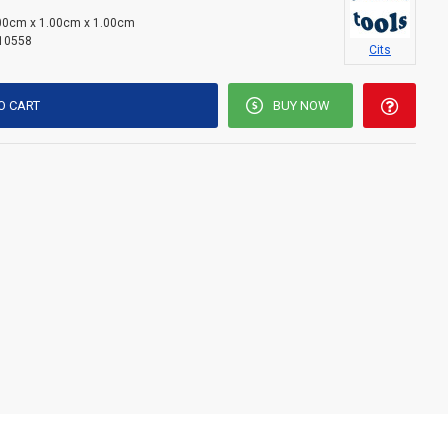
00cm x 1.00cm x 1.00cm
10558
Cits
O CART
BUY NOW