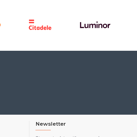
Newsletter