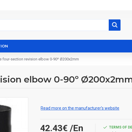
ION
e four-section revision elbow 0-90º Ø200x2mm
evision elbow 0-90º Ø200x2m
Read more on the manufacturer's website
42.43€
/En
TERMS OF D