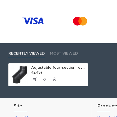
RECENTLY VIEWED
MOST VIEWED
Adjustable four-section revision elbow 0-90º Ø200x2mm
42.43€
Site
Product