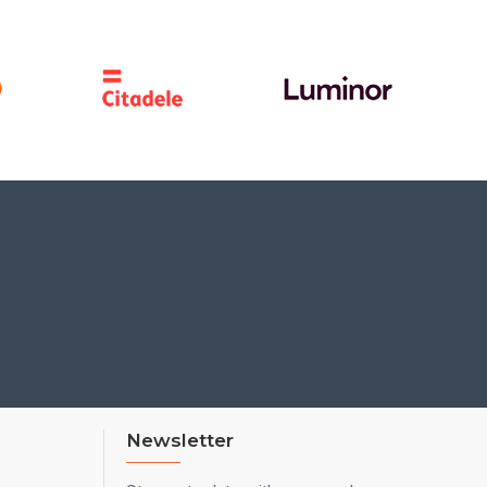
Newsletter