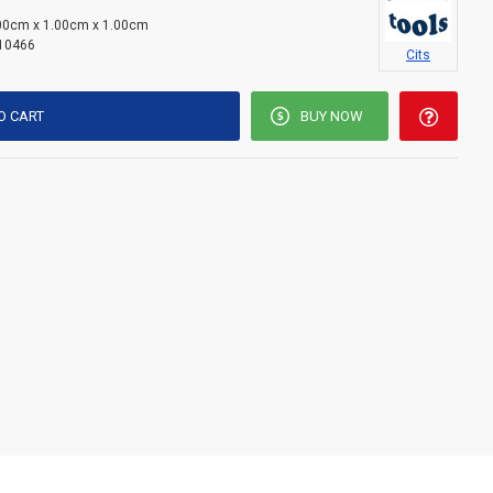
00cm x 1.00cm x 1.00cm
10466
Cits
O CART
BUY NOW