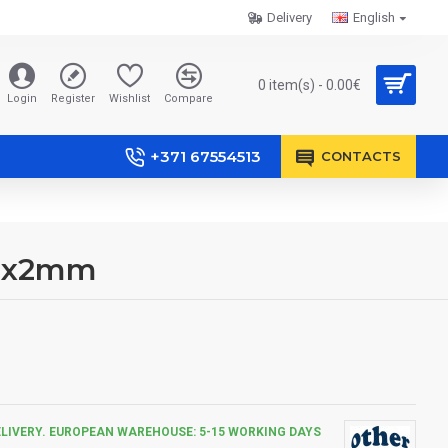
Delivery
English
0 item(s) - 0.00€
Login
Register
Wishlist
Compare
+371 67554513
CONTACTS
80x2mm
ELIVERY. EUROPEAN WAREHOUSE: 5-15 WORKING DAYS