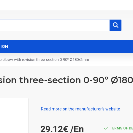
ION
e elbow with revision three-section 0-90º Ø180x2mm
ision three-section 0-90º Ø1
Read more on the manufacturer's website
29.12€
/En
TERMS OF D