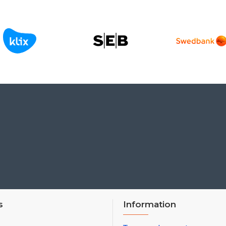
s
Information