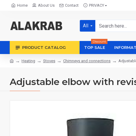
Home
About Us
Contact
PRIVACY
All
Discount
PRODUCT CATALOG
TOP SALE
INFORMAT
Heating
Stoves
Chimneys and connections
Adjustabl
Adjustable elbow with rev