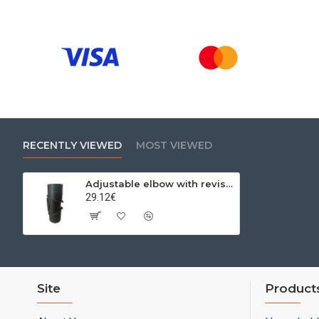
RECENTLY VIEWED
MOST VIEWED
Adjustable elbow with revision three-section 0-90º Ø180x2mm
29.12€
Site
Product