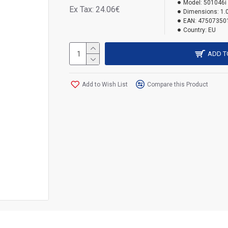
Model:
501046i
Ex Tax: 24.06€
Dimensions:
1.
EAN:
47507350
Country:
EU
ADD T
Add to Wish List
Compare this Product