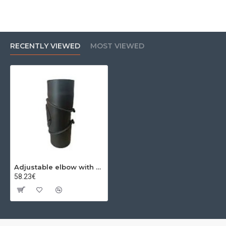
RECENTLY VIEWED
MOST VIEWED
Adjustable elbow with 0-90º revision Ø250x2mm
58.23€