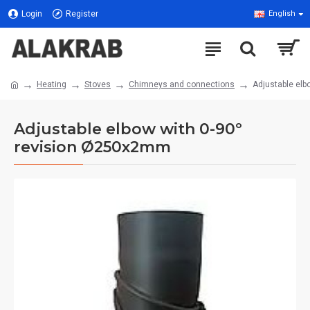
Login
Register
English
Heating
Stoves
Chimneys and connections
Adjustable el
Adjustable elbow with 0-90º
revision Ø250x2mm