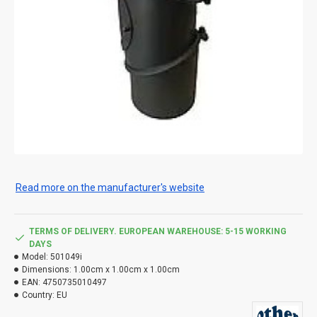
Read more on the manufacturer's website
TERMS OF DELIVERY. EUROPEAN WAREHOUSE: 5-15 WORKING
DAYS
Model:
501049i
Dimensions:
1.00cm x 1.00cm x 1.00cm
EAN:
4750735010497
Country:
EU