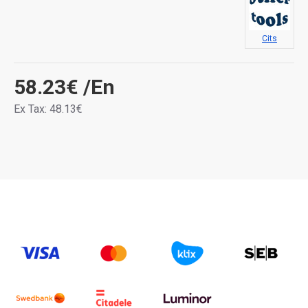
Cits
58.23€
/En
Ex Tax: 48.13€