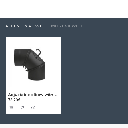
RECENTLY VIEWED
MOST VIEWED
Adjustable elbow with 0-90º revision Ø250x2 mm
78.20€