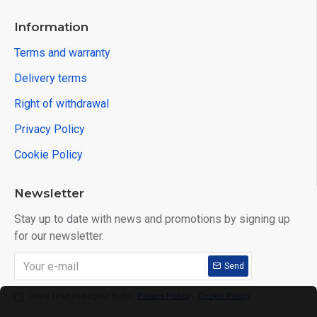
Information
Terms and warranty
Delivery terms
Right of withdrawal
Privacy Policy
Cookie Policy
Newsletter
Stay up to date with news and promotions by signing up
for our newsletter.
Send
I have read and agree to the
Privacy Policy
,
Cookie Policy