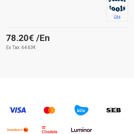
Cits
78.20€
/En
Ex Tax: 64.63€