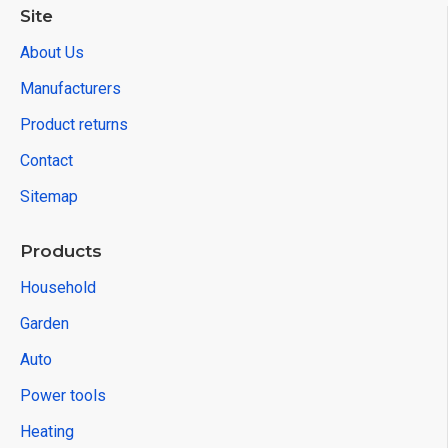
Site
About Us
Manufacturers
Product returns
Contact
Sitemap
Products
Household
Garden
Auto
Power tools
Heating