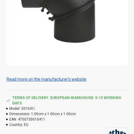
Read more on the manufacturer's website
TERMS OF DELIVERY. EUROPEAN WAREHOUSE: 5-15 WORKING
DAYS
Model:
501041i
Dimensions:
1.00cm x 1.00cm x 1.00cm
EAN:
4750735010411
Country:
EU