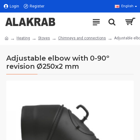
Login
Register
English
Heating
Stoves
Chimneys and connections
Adjustable elb
Adjustable elbow with 0-90º
revision Ø250x2 mm